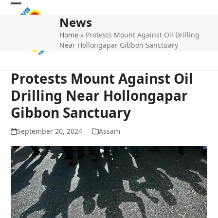
Skip
Open
Close
to
News
mobile
mobile
content
Home
»
Protests Mount Against Oil Drilling
menu
menu
Near Hollongapar Gibbon Sanctuary
Protests Mount Against Oil
Drilling Near Hollongapar
Gibbon Sanctuary
September 20, 2024
Assam