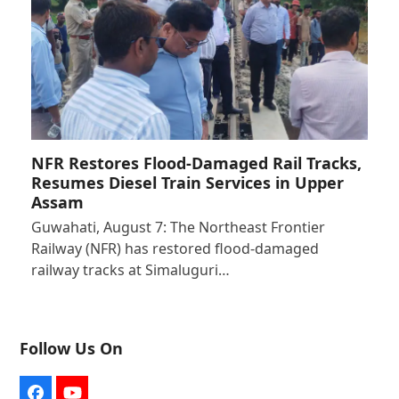
NFR Restores Flood-Damaged Rail Tracks,
Resumes Diesel Train Services in Upper
Assam
Guwahati, August 7: The Northeast Frontier
Railway (NFR) has restored flood-damaged
railway tracks at Simaluguri…
Follow Us On
Facebook
YouTube