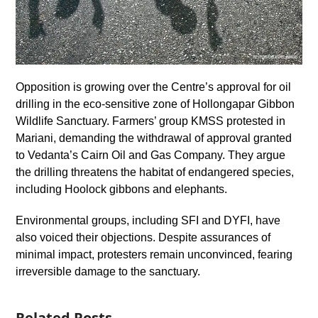
Opposition is growing over the Centre’s approval for oil
drilling in the eco-sensitive zone of Hollongapar Gibbon
Wildlife Sanctuary. Farmers’ group KMSS protested in
Mariani, demanding the withdrawal of approval granted
to Vedanta’s Cairn Oil and Gas Company. They argue
the drilling threatens the habitat of endangered species,
including Hoolock gibbons and elephants.
Environmental groups, including SFI and DYFI, have
also voiced their objections. Despite assurances of
minimal impact, protesters remain unconvinced, fearing
irreversible damage to the sanctuary.
Related Posts