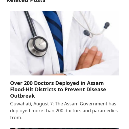
Over 200 Doctors Deployed in Assam
Flood-Hit Districts to Prevent Disease
Outbreak
Guwahati, August 7: The Assam Government has
deployed more than 200 doctors and paramedics
from…