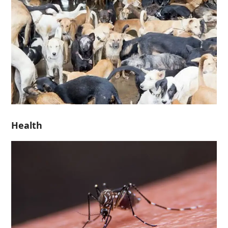
Health