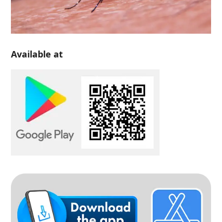
Available at