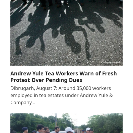
Andrew Yule Tea Workers Warn of Fresh
Protest Over Pending Dues
Dibrugarh, August 7: Around 35,000 workers
employed in tea estates under Andrew Yule &
Company…