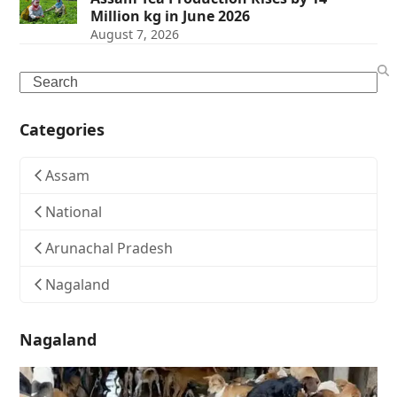
Million kg in June 2026
August 7, 2026
Search
Categories
Assam
National
Arunachal Pradesh
Nagaland
Nagaland