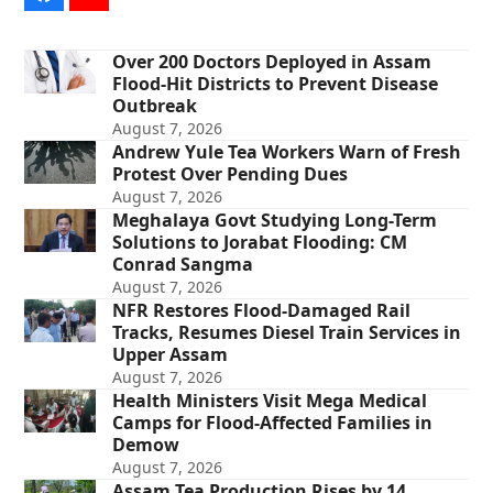
Over 200 Doctors Deployed in Assam
Flood-Hit Districts to Prevent Disease
Outbreak
August 7, 2026
Andrew Yule Tea Workers Warn of Fresh
Protest Over Pending Dues
August 7, 2026
Meghalaya Govt Studying Long-Term
Solutions to Jorabat Flooding: CM
Conrad Sangma
August 7, 2026
NFR Restores Flood-Damaged Rail
Tracks, Resumes Diesel Train Services in
Upper Assam
August 7, 2026
Health Ministers Visit Mega Medical
Camps for Flood-Affected Families in
Demow
August 7, 2026
Assam Tea Production Rises by 14