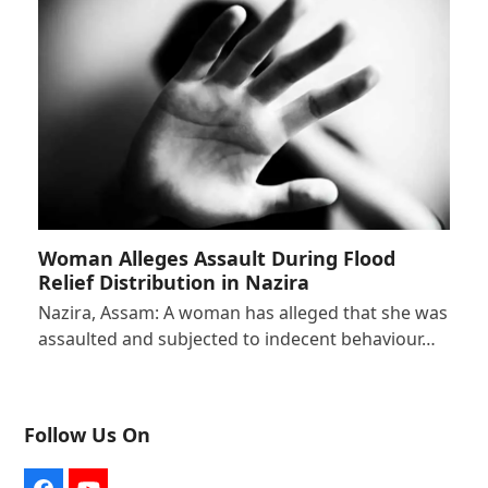
Woman Alleges Assault During Flood
Relief Distribution in Nazira
Nazira, Assam: A woman has alleged that she was
assaulted and subjected to indecent behaviour…
Follow Us On