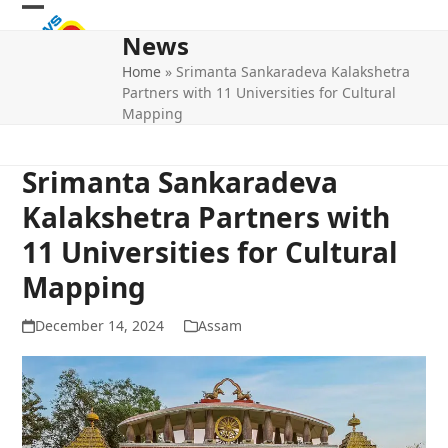
Skip
Open
Close
to
News
mobile
mobile
content
Home
»
Srimanta Sankaradeva Kalakshetra
menu
menu
Partners with 11 Universities for Cultural
Mapping
Srimanta Sankaradeva
Kalakshetra Partners with
11 Universities for Cultural
Mapping
December 14, 2024
Assam