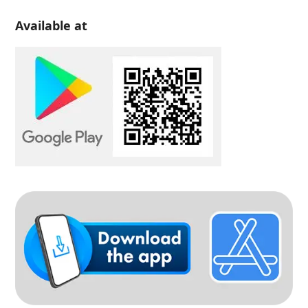
Available at