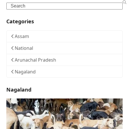
Search
Categories
Assam
National
Arunachal Pradesh
Nagaland
Nagaland