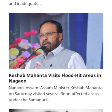
and inadequate…
Keshab Mahanta Visits Flood-Hit Areas in
Nagaon
Nagaon, Assam: Assam Minister Keshab Mahanta
on Saturday visited several flood-affected areas
under the Samaguri…