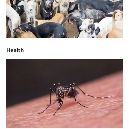
Health