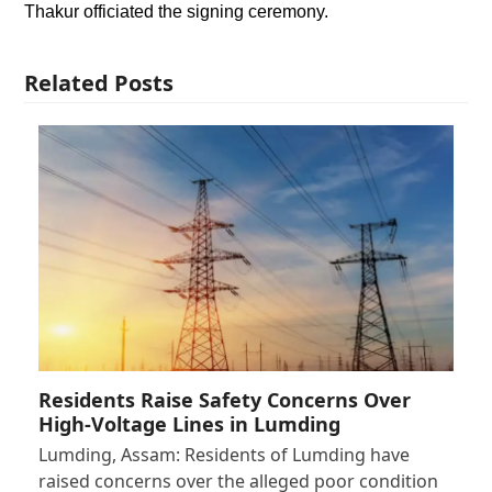
Thakur officiated the signing ceremony.
Related Posts
Residents Raise Safety Concerns Over
High-Voltage Lines in Lumding
Lumding, Assam: Residents of Lumding have
raised concerns over the alleged poor condition