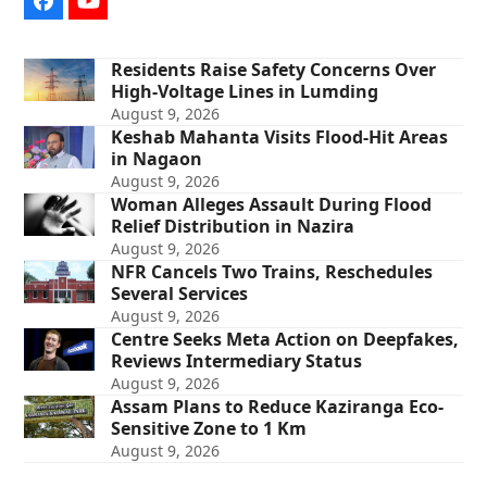
Facebook
YouTube
Residents Raise Safety Concerns Over
High-Voltage Lines in Lumding
August 9, 2026
Keshab Mahanta Visits Flood-Hit Areas
in Nagaon
August 9, 2026
Woman Alleges Assault During Flood
Relief Distribution in Nazira
August 9, 2026
NFR Cancels Two Trains, Reschedules
Several Services
August 9, 2026
Centre Seeks Meta Action on Deepfakes,
Reviews Intermediary Status
August 9, 2026
Assam Plans to Reduce Kaziranga Eco-
Sensitive Zone to 1 Km
August 9, 2026