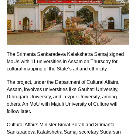
The Srimanta Sankaradeva Kalakshetra Samaj signed
MoUs with 11 universities in Assam on Thursday for
cultural mapping of the State’s art and ethnicity.
The project, under the Department of Cultural Affairs,
Assam, involves universities like Gauhati University,
Dibrugarh University, and Tezpur University, among
others. An MoU with Majuli University of Culture will
follow later.
Cultural Affairs Minister Bimal Borah and Srimanta
Sankaradeva Kalakshetra Samaj secretary Sudarsan