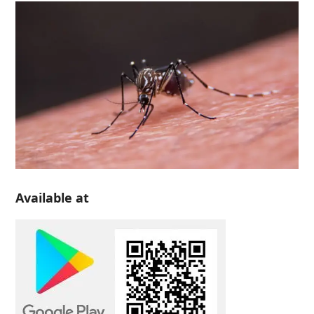
Available at