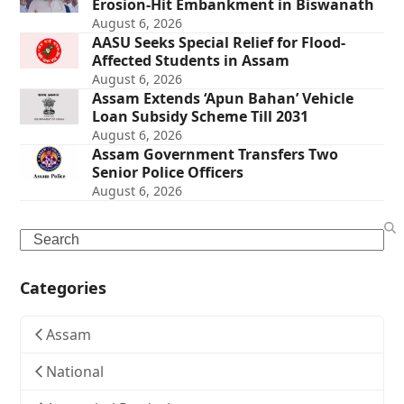
Erosion-Hit Embankment in Biswanath
August 6, 2026
AASU Seeks Special Relief for Flood-
Affected Students in Assam
August 6, 2026
Assam Extends ‘Apun Bahan’ Vehicle
Loan Subsidy Scheme Till 2031
August 6, 2026
Assam Government Transfers Two
Senior Police Officers
August 6, 2026
Search
Categories
Assam
National