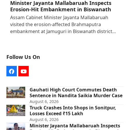
Minister Jayanta Mallabaruah Inspects
Erosion-Hit Embankment in Biswanath
Assam Cabinet Minister Jayanta Mallabaruah
visited the erosion-affected Brahmaputra
embankment at Jamuguri in Biswanath district…
Follow Us On
Facebook
YouTube
Gauhati High Court Commutes Death
Sentence in Nandita Saikia Murder Case
August 6, 2026
Truck Crashes Into Shops in Sonitpur,
Losses Exceed ₹15 Lakh
August 6, 2026
Minister Jayanta Mallabaruah Inspects