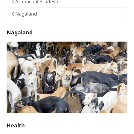
Arunachal Pradesh
Nagaland
Nagaland
Health