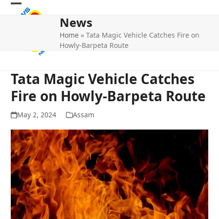
Skip
Open
Close
to
News
mobile
mobile
content
Home
»
Tata Magic Vehicle Catches Fire on
menu
menu
Howly-Barpeta Route
Tata Magic Vehicle Catches
Fire on Howly-Barpeta Route
May 2, 2024
Assam