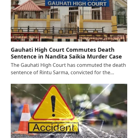
Gauhati High Court Commutes Death
Sentence in Nandita Saikia Murder Case
The Gauhati High Court has commuted the death
sentence of Rintu Sarma, convicted for the…