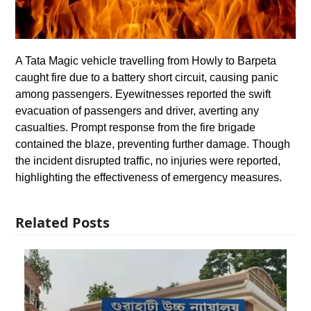
A Tata Magic vehicle travelling from Howly to Barpeta
caught fire due to a battery short circuit, causing panic
among passengers. Eyewitnesses reported the swift
evacuation of passengers and driver, averting any
casualties. Prompt response from the fire brigade
contained the blaze, preventing further damage. Though
the incident disrupted traffic, no injuries were reported,
highlighting the effectiveness of emergency measures.
Related Posts