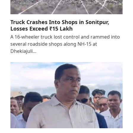
Truck Crashes Into Shops in Sonitpur,
Losses Exceed ₹15 Lakh
A 16-wheeler truck lost control and rammed into
several roadside shops along NH-15 at
Dhekiajuli…