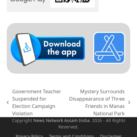
Government Teacher
Mystery Surrounds
Suspended for
Disappearance of Three
previous
next
Election Campaign
Friends in Manas
post:
post:
Violation
National Park
Copyright
News Network Assam
India
. 2026 - All Rights
Reserved.
Privacy Policy
Terms and Conditions
Disclaimer