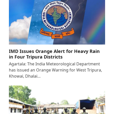
IMD Issues Orange Alert for Heavy Rain
in Four Tripura Districts
Agartala: The India Meteorological Department
has issued an Orange Warning for West Tripura,
Khowai, Dhalai…