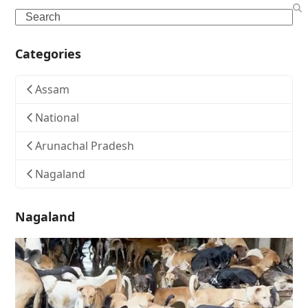
Search
Categories
Assam
National
Arunachal Pradesh
Nagaland
Nagaland