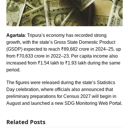
Agartala
: Tripura’s economy has recorded strong
growth, with the state’s Gross State Domestic Product
(GSDP) expected to reach ₹89,682 crore in 2024–25, up
from ₹70,633 crore in 2022–23. Per capita income also
increased from ₹1.54 lakh to ₹1.93 lakh during the same
period.
The figures were released during the state’s Statistics
Day celebration, where officials also announced that
preliminary preparations for Census 2027 will begin in
August and launched a new SDG Monitoring Web Portal.
Related Posts