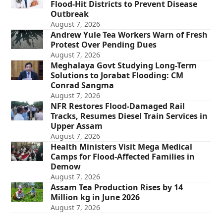
Flood-Hit Districts to Prevent Disease
Outbreak
August 7, 2026
Andrew Yule Tea Workers Warn of Fresh
Protest Over Pending Dues
August 7, 2026
Meghalaya Govt Studying Long-Term
Solutions to Jorabat Flooding: CM
Conrad Sangma
August 7, 2026
NFR Restores Flood-Damaged Rail
Tracks, Resumes Diesel Train Services in
Upper Assam
August 7, 2026
Health Ministers Visit Mega Medical
Camps for Flood-Affected Families in
Demow
August 7, 2026
Assam Tea Production Rises by 14
Million kg in June 2026
August 7, 2026