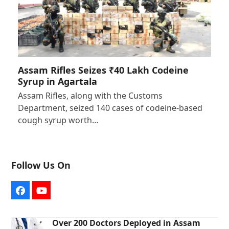
Assam Rifles Seizes ₹40 Lakh Codeine
Syrup in Agartala
Assam Rifles, along with the Customs
Department, seized 140 cases of codeine-based
cough syrup worth…
Follow Us On
Facebook
YouTube
Over 200 Doctors Deployed in Assam