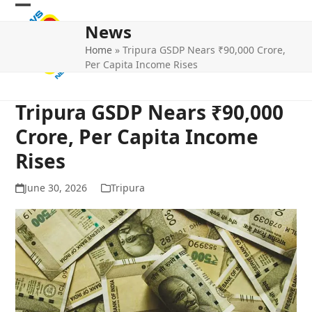
Skip
Open
Close
to
News
mobile
mobile
content
Home
»
Tripura GSDP Nears ₹90,000 Crore,
menu
menu
Per Capita Income Rises
Tripura GSDP Nears ₹90,000
Crore, Per Capita Income
Rises
June 30, 2026
Tripura