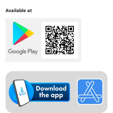
Available at