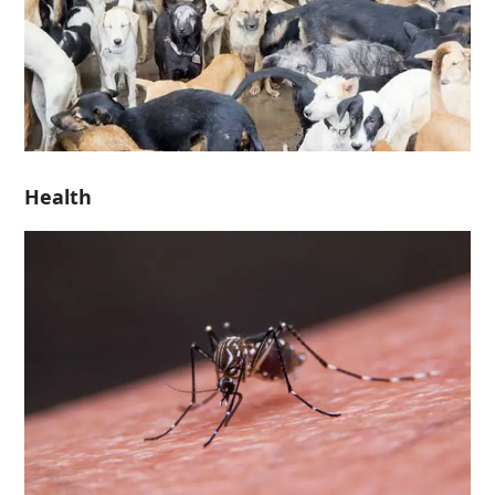
Health