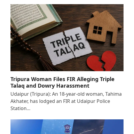
Tripura Woman Files FIR Alleging Triple
Talaq and Dowry Harassment
Udaipur (Tripura): An 18-year-old woman, Tahima
Akhater, has lodged an FIR at Udaipur Police
Station…