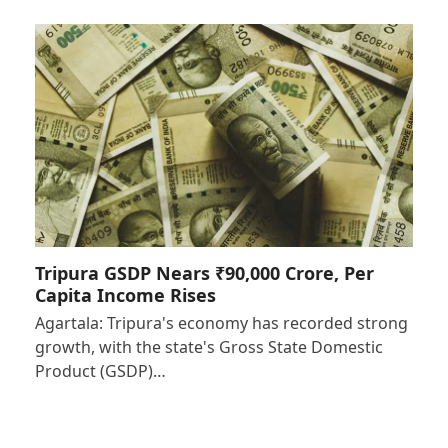
Tripura GSDP Nears ₹90,000 Crore, Per
Capita Income Rises
Agartala: Tripura's economy has recorded strong
growth, with the state's Gross State Domestic
Product (GSDP)…