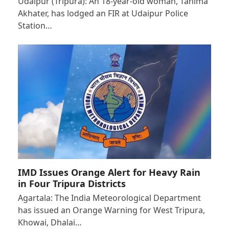
Udaipur (Tripura): An 18-year-old woman, Tahima
Akhater, has lodged an FIR at Udaipur Police
Station…
IMD Issues Orange Alert for Heavy Rain
in Four Tripura Districts
Agartala: The India Meteorological Department
has issued an Orange Warning for West Tripura,
Khowai, Dhalai…