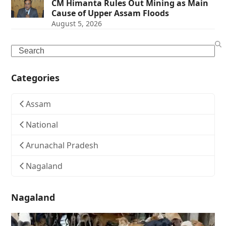
CM Himanta Rules Out Mining as Main
Cause of Upper Assam Floods
August 5, 2026
Search
Categories
Assam
National
Arunachal Pradesh
Nagaland
Nagaland