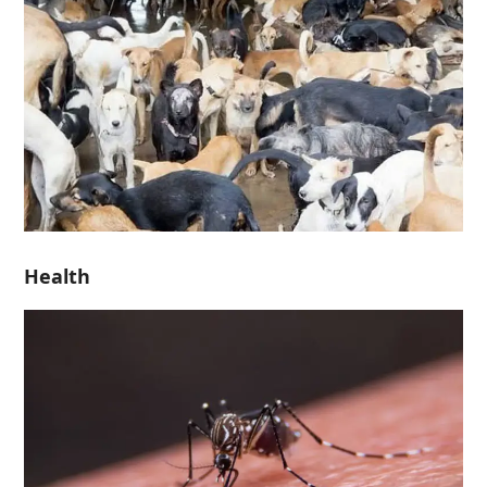
Health