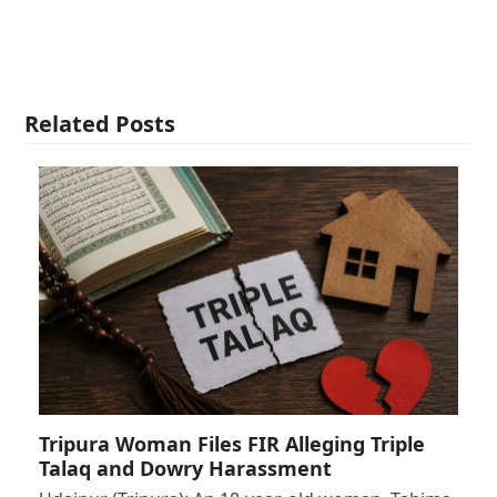
Related Posts
Tripura Woman Files FIR Alleging Triple
Talaq and Dowry Harassment