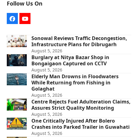
Follow Us On
Facebook
YouTube
Sonowal Reviews Traffic Decongestion,
Infrastructure Plans for Dibrugarh
August 5, 2026
Burglary at Nitya Bazar Shop in
Bongaigaon Captured on CCTV
August 5, 2026
Elderly Man Drowns in Floodwaters
While Returning from Fishing in
Golaghat
August 5, 2026
Centre Rejects Fuel Adulteration Claims,
Assures Strict Quality Monitoring
August 5, 2026
One Critically Injured After Bolero
Crashes into Parked Trailer in Guwahati
August 5, 2026