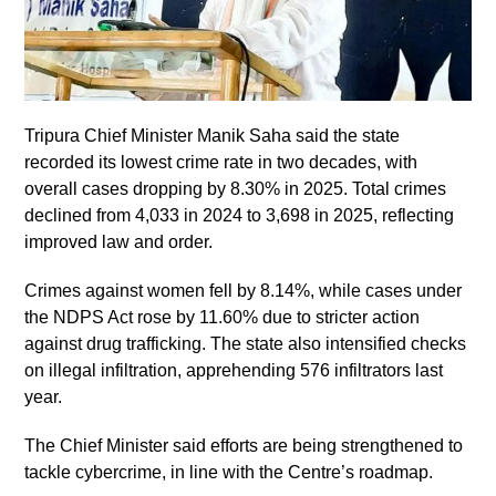
Tripura Chief Minister Manik Saha said the state
recorded its lowest crime rate in two decades, with
overall cases dropping by 8.30% in 2025. Total crimes
declined from 4,033 in 2024 to 3,698 in 2025, reflecting
improved law and order.
Crimes against women fell by 8.14%, while cases under
the NDPS Act rose by 11.60% due to stricter action
against drug trafficking. The state also intensified checks
on illegal infiltration, apprehending 576 infiltrators last
year.
The Chief Minister said efforts are being strengthened to
tackle cybercrime, in line with the Centre’s roadmap.