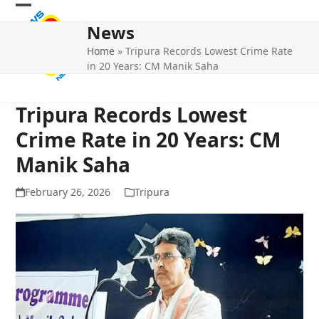
Skip
Open
Close
to
News
mobile
mobile
content
Home
»
Tripura Records Lowest Crime Rate
menu
menu
in 20 Years: CM Manik Saha
Tripura Records Lowest
Crime Rate in 20 Years: CM
Manik Saha
February 26, 2026
Tripura