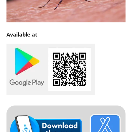
Available at