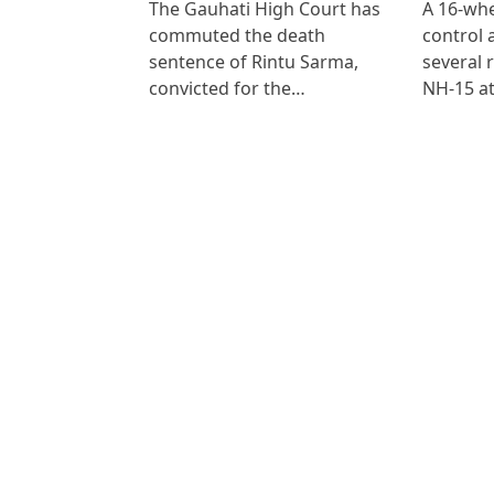
The Gauhati High Court has
A 16-whe
commuted the death
control
sentence of Rintu Sarma,
several 
convicted for the…
NH-15 at