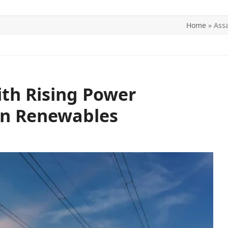
Home
»
Ass
ITICS
SPORTS
WORLD
CONTACT US
th Rising Power
on Renewables