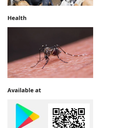
Health
Available at