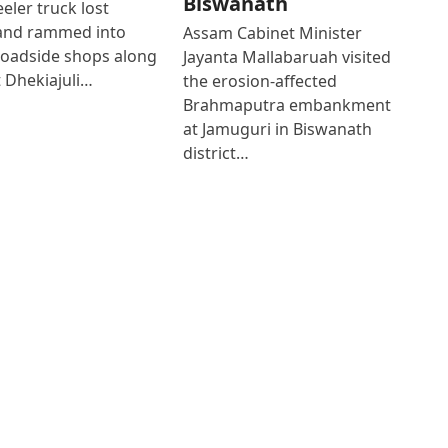
Biswanath
eler truck lost
 and rammed into
Assam Cabinet Minister
roadside shops along
Jayanta Mallabaruah visited
 Dhekiajuli…
the erosion-affected
Brahmaputra embankment
at Jamuguri in Biswanath
district…