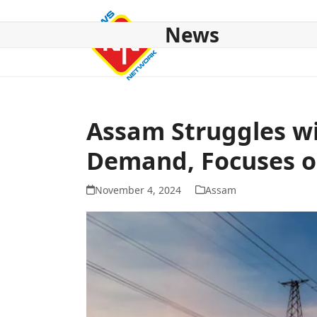
Skip
to
News
content
HOME
ABOUT US
NATIONAL
NE NEWS
POL
Assam Struggles wi
Demand, Focuses 
November 4, 2024
Assam