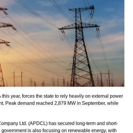
his year, forces the state to rely heavily on external power
ient. Peak demand reached 2,879 MW in September, while
 Company Ltd. (APDCL) has secured long-term and short-
government is also focusing on renewable energy, with