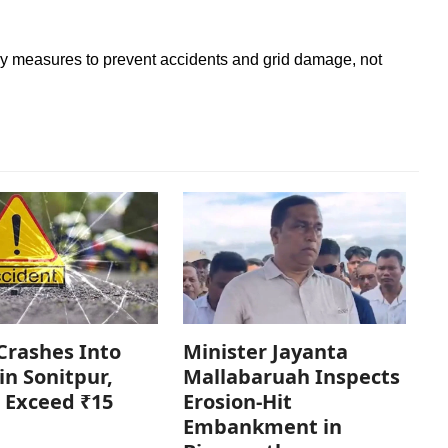
ry measures to prevent accidents and grid damage, not
Crashes Into
Minister Jayanta
in Sonitpur,
Mallabaruah Inspects
 Exceed ₹15
Erosion-Hit
Embankment in