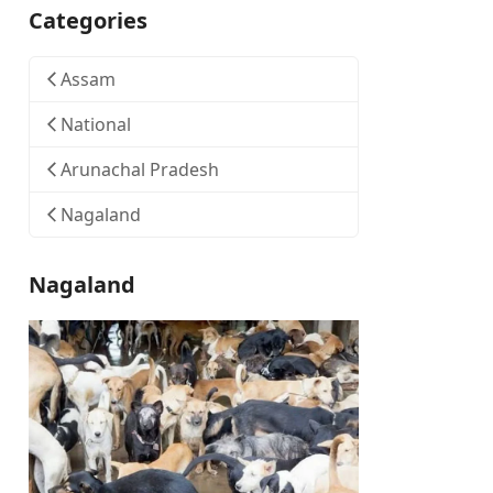
Categories
Assam
National
Arunachal Pradesh
Nagaland
Nagaland