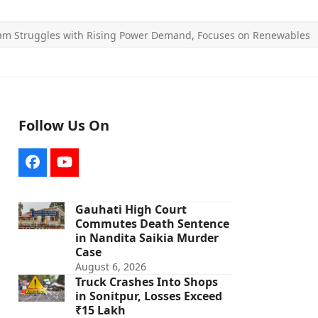
am Struggles with Rising Power Demand, Focuses on Renewables
Follow Us On
Facebook
YouTube
Gauhati High Court
Commutes Death Sentence
in Nandita Saikia Murder
Case
August 6, 2026
Truck Crashes Into Shops
in Sonitpur, Losses Exceed
₹15 Lakh