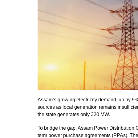
Assam’s growing electricity demand, up by 9% t
sources as local generation remains insuffic
the state generates only 320 MW.
To bridge the gap, Assam Power Distribution
term power purchase agreements (PPAs). The 