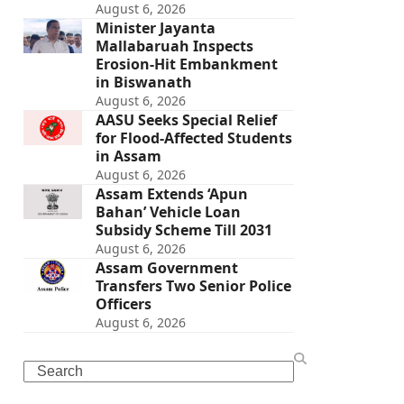
August 6, 2026
Minister Jayanta
Mallabaruah Inspects
Erosion-Hit Embankment
in Biswanath
August 6, 2026
AASU Seeks Special Relief
for Flood-Affected Students
in Assam
August 6, 2026
Assam Extends ‘Apun
Bahan’ Vehicle Loan
Subsidy Scheme Till 2031
August 6, 2026
Assam Government
Transfers Two Senior Police
Officers
August 6, 2026
Search