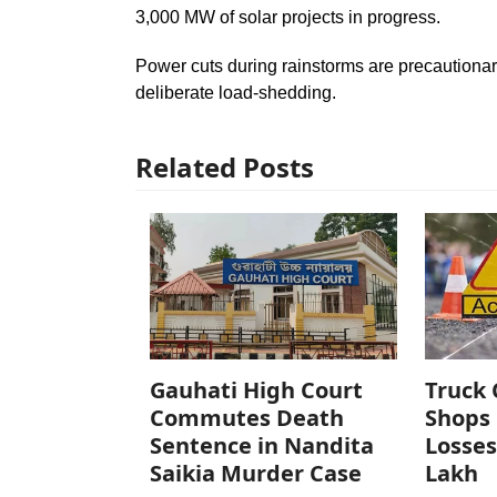
3,000 MW of solar projects in progress.
Power cuts during rainstorms are precautiona
deliberate load-shedding.
Related Posts
Gauhati High Court
Truck 
Commutes Death
Shops 
Sentence in Nandita
Losses
Saikia Murder Case
Lakh