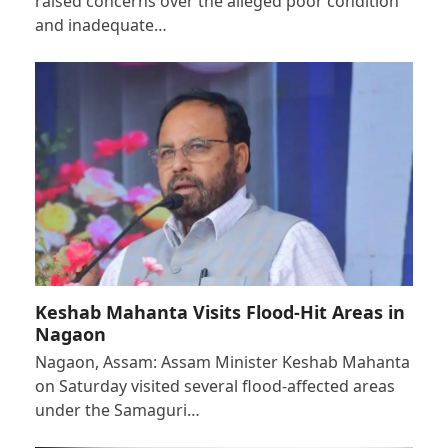
raised concerns over the alleged poor condition
and inadequate…
Keshab Mahanta Visits Flood-Hit Areas in
Nagaon
Nagaon, Assam: Assam Minister Keshab Mahanta
on Saturday visited several flood-affected areas
under the Samaguri…