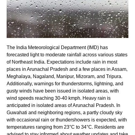
The India Meteorological Department (IMD) has
forecasted light to moderate rainfall across various states
of Northeast India. Expectations include rain in most
places in Arunachal Pradesh and a few places in Assam,
Meghalaya, Nagaland, Manipur, Mizoram, and Tripura.
Additionally, warnings for thunderstorms, lightning, and
gusty winds have been issued in isolated areas, with
wind speeds reaching 30-40 kmph. Heavy rain is
anticipated in isolated areas of Arunachal Pradesh. In
Guwahati and neighboring regions, a partly cloudy sky
with occasional rain or thundershowers is expected, with
temperatures ranging from 23°C to 34°C. Residents are
advised to stay informed about weather updates and take