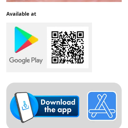
Available at