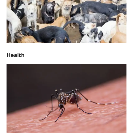
Health