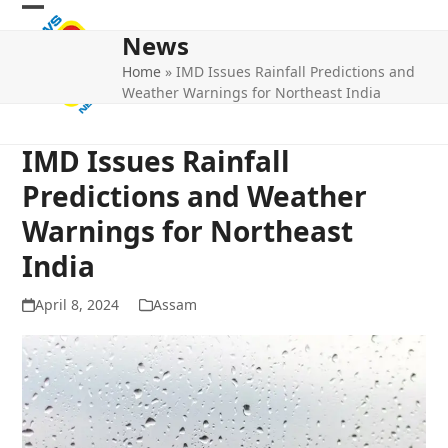
Skip
Open
Close
to
News
mobile
mobile
content
Home
»
IMD Issues Rainfall Predictions and
menu
menu
Weather Warnings for Northeast India
IMD Issues Rainfall
Predictions and Weather
Warnings for Northeast
India
April 8, 2024
Assam