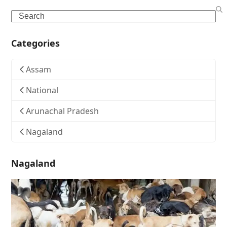
Search
Categories
Assam
National
Arunachal Pradesh
Nagaland
Nagaland