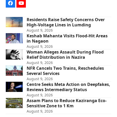
Facebook
YouTube
Residents Raise Safety Concerns Over
High-Voltage Lines in Lumding
August 9, 2026
Keshab Mahanta Visits Flood-Hit Areas
in Nagaon
August 9, 2026
Woman Alleges Assault During Flood
Relief Distribution in Nazira
August 9, 2026
NFR Cancels Two Trains, Reschedules
Several Services
August 9, 2026
Centre Seeks Meta Action on Deepfakes,
Reviews Intermediary Status
August 9, 2026
Assam Plans to Reduce Kaziranga Eco-
Sensitive Zone to 1 Km
August 9, 2026