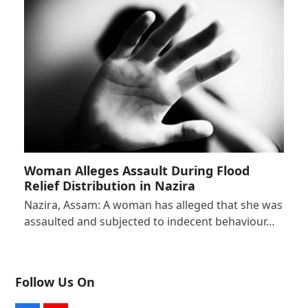
Woman Alleges Assault During Flood
Relief Distribution in Nazira
Nazira, Assam: A woman has alleged that she was
assaulted and subjected to indecent behaviour…
Follow Us On