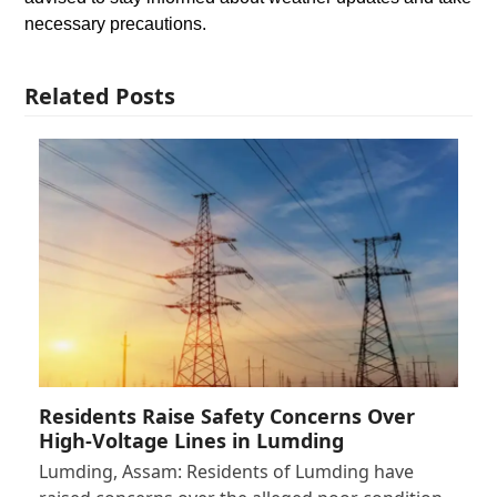
necessary precautions.
Related Posts
Residents Raise Safety Concerns Over
High-Voltage Lines in Lumding
Lumding, Assam: Residents of Lumding have