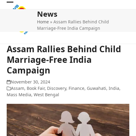
Skip
Open
Close
to
News
mobile
mobile
content
Home
»
Assam Rallies Behind Child
menu
menu
Marriage-Free India Campaign
Assam Rallies Behind Child
Marriage-Free India
Campaign
November 30, 2024
Assam
,
Book Fair
,
Discovery
,
Finance
,
Guwahati
,
India
,
Mass Media
,
West Bengal