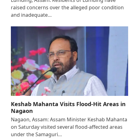
raised concerns over the alleged poor condition
and inadequate…
Keshab Mahanta Visits Flood-Hit Areas in
Nagaon
Nagaon, Assam: Assam Minister Keshab Mahanta
on Saturday visited several flood-affected areas
under the Samaguri…