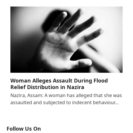
Woman Alleges Assault During Flood
Relief Distribution in Nazira
Nazira, Assam: A woman has alleged that she was
assaulted and subjected to indecent behaviour…
Follow Us On