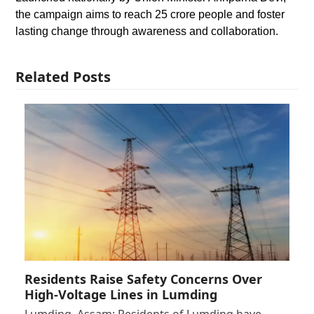
the campaign aims to reach 25 crore people and foster
lasting change through awareness and collaboration.
Related Posts
Residents Raise Safety Concerns Over
High-Voltage Lines in Lumding
Lumding, Assam: Residents of Lumding have