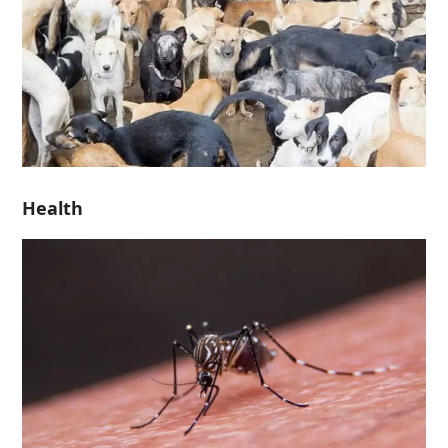
Health