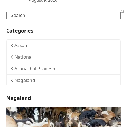
August 9, 2026
Search
Categories
Assam
National
Arunachal Pradesh
Nagaland
Nagaland