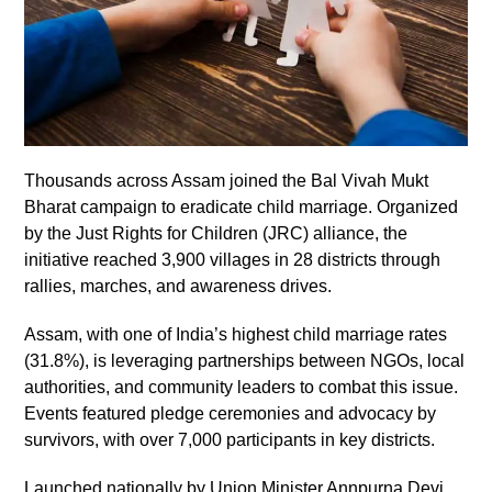
Thousands across Assam joined the Bal Vivah Mukt
Bharat campaign to eradicate child marriage. Organized
by the Just Rights for Children (JRC) alliance, the
initiative reached 3,900 villages in 28 districts through
rallies, marches, and awareness drives.
Assam, with one of India’s highest child marriage rates
(31.8%), is leveraging partnerships between NGOs, local
authorities, and community leaders to combat this issue.
Events featured pledge ceremonies and advocacy by
survivors, with over 7,000 participants in key districts.
Launched nationally by Union Minister Annpurna Devi,