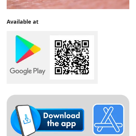
Available at