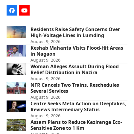
Facebook
YouTube
Residents Raise Safety Concerns Over
High-Voltage Lines in Lumding
August 9, 2026
Keshab Mahanta Visits Flood-Hit Areas
in Nagaon
August 9, 2026
Woman Alleges Assault During Flood
Relief Distribution in Nazira
August 9, 2026
NFR Cancels Two Trains, Reschedules
Several Services
August 9, 2026
Centre Seeks Meta Action on Deepfakes,
Reviews Intermediary Status
August 9, 2026
Assam Plans to Reduce Kaziranga Eco-
Sensitive Zone to 1 Km