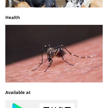
Health
Available at