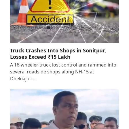
Truck Crashes Into Shops in Sonitpur,
Losses Exceed ₹15 Lakh
A 16-wheeler truck lost control and rammed into
several roadside shops along NH-15 at
Dhekiajuli…