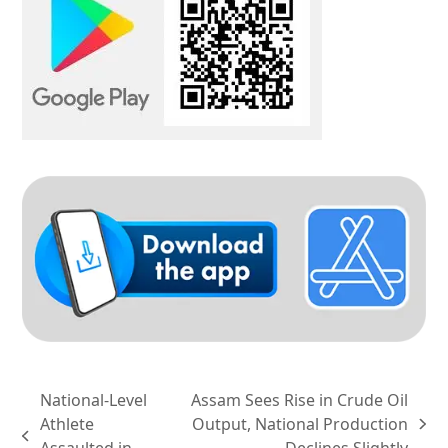
National-Level
Assam Sees Rise in Crude Oil
Athlete
Output, National Production
next
previous
Assaulted in
Declines Slightly