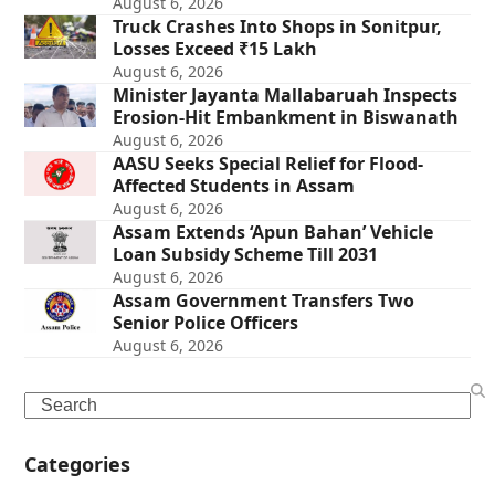
August 6, 2026
Truck Crashes Into Shops in Sonitpur,
Losses Exceed ₹15 Lakh
August 6, 2026
Minister Jayanta Mallabaruah Inspects
Erosion-Hit Embankment in Biswanath
August 6, 2026
AASU Seeks Special Relief for Flood-
Affected Students in Assam
August 6, 2026
Assam Extends ‘Apun Bahan’ Vehicle
Loan Subsidy Scheme Till 2031
August 6, 2026
Assam Government Transfers Two
Senior Police Officers
August 6, 2026
Search
Categories