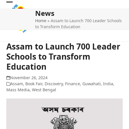
Skip
Open
Close
to
News
mobile
mobile
content
Home
»
Assam to Launch 700 Leader Schools
menu
menu
to Transform Education
Assam to Launch 700 Leader
Schools to Transform
Education
November 26, 2024
Assam
,
Book Fair
,
Discovery
,
Finance
,
Guwahati
,
India
,
Mass Media
,
West Bengal