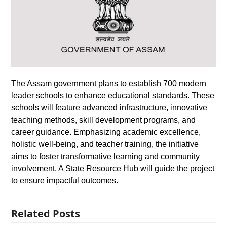
The Assam government plans to establish 700 modern
leader schools to enhance educational standards. These
schools will feature advanced infrastructure, innovative
teaching methods, skill development programs, and
career guidance. Emphasizing academic excellence,
holistic well-being, and teacher training, the initiative
aims to foster transformative learning and community
involvement. A State Resource Hub will guide the project
to ensure impactful outcomes.
Related Posts