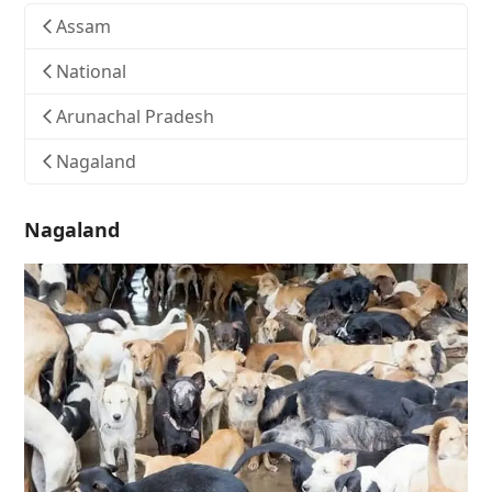
Assam
National
Arunachal Pradesh
Nagaland
Nagaland