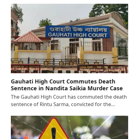
Gauhati High Court Commutes Death
Sentence in Nandita Saikia Murder Case
The Gauhati High Court has commuted the death
sentence of Rintu Sarma, convicted for the…