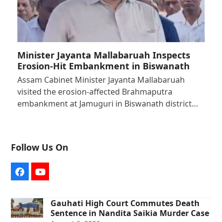
Minister Jayanta Mallabaruah Inspects
Erosion-Hit Embankment in Biswanath
Assam Cabinet Minister Jayanta Mallabaruah
visited the erosion-affected Brahmaputra
embankment at Jamuguri in Biswanath district…
Follow Us On
Facebook
YouTube
Gauhati High Court Commutes Death
Sentence in Nandita Saikia Murder Case