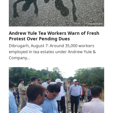
Andrew Yule Tea Workers Warn of Fresh
Protest Over Pending Dues
Dibrugarh, August 7: Around 35,000 workers
employed in tea estates under Andrew Yule &
Company…