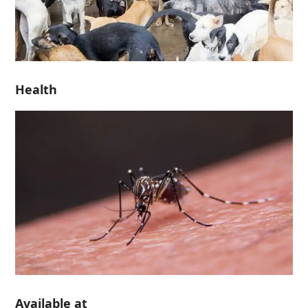
Health
Available at