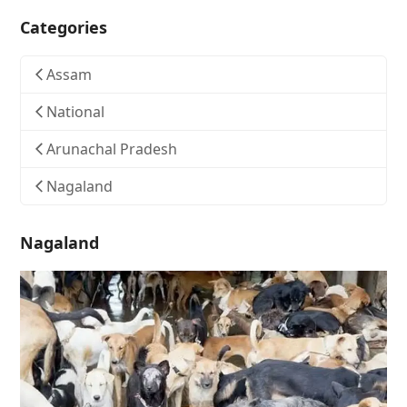
Categories
Assam
National
Arunachal Pradesh
Nagaland
Nagaland