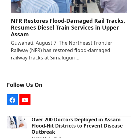
NFR Restores Flood-Damaged Rail Tracks,
Resumes Diesel Train Services in Upper
Assam
Guwahati, August 7: The Northeast Frontier
Railway (NFR) has restored flood-damaged
railway tracks at Simaluguri…
Follow Us On
Facebook
YouTube
Over 200 Doctors Deployed in Assam
Flood-Hit Districts to Prevent Disease
Outbreak