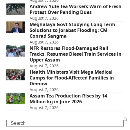
August 7, 2026
Andrew Yule Tea Workers Warn of Fresh
Protest Over Pending Dues
August 7, 2026
Meghalaya Govt Studying Long-Term
Solutions to Jorabat Flooding: CM
Conrad Sangma
August 7, 2026
NFR Restores Flood-Damaged Rail
Tracks, Resumes Diesel Train Services in
Upper Assam
August 7, 2026
Health Ministers Visit Mega Medical
Camps for Flood-Affected Families in
Demow
August 7, 2026
Assam Tea Production Rises by 14
Million kg in June 2026
August 7, 2026
Search