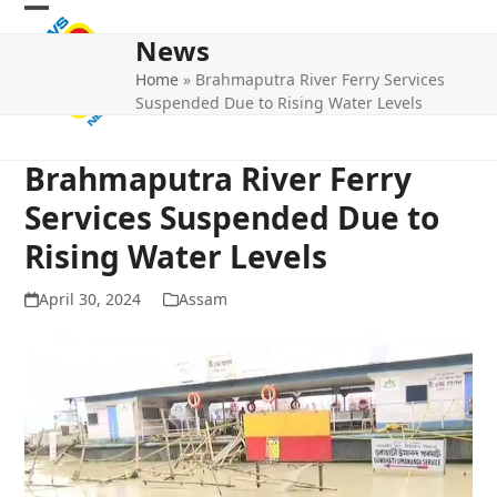
Skip
Open
Close
to
News
mobile
mobile
content
Home
»
Brahmaputra River Ferry Services
menu
menu
Suspended Due to Rising Water Levels
Brahmaputra River Ferry
Services Suspended Due to
Rising Water Levels
April 30, 2024
Assam