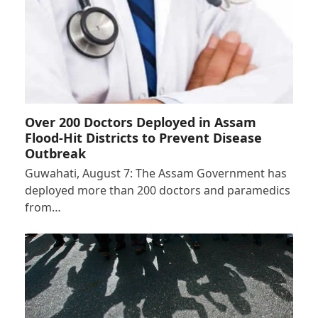
Over 200 Doctors Deployed in Assam
Flood-Hit Districts to Prevent Disease
Outbreak
Guwahati, August 7: The Assam Government has
deployed more than 200 doctors and paramedics
from…