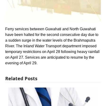
Ferry services between Guwahati and North Guwahati
have been halted for the second consecutive day due to
a sudden surge in the water levels of the Brahmaputra
River. The Inland Water Transport department imposed
temporary restrictions on April 28 following heavy rainfall
on April 27. Services are anticipated to resume by the
evening of April 29.
Related Posts