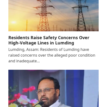
Residents Raise Safety Concerns Over
High-Voltage Lines in Lumding
Lumding, Assam: Residents of Lumding have
raised concerns over the alleged poor condition
and inadequate…