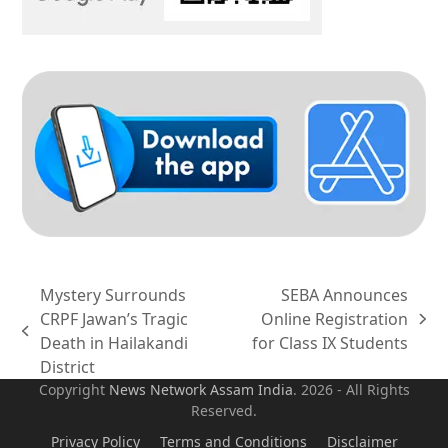
Mystery Surrounds
SEBA Announces
CRPF Jawan’s Tragic
Online Registration
next
previous
Death in Hailakandi
for Class IX Students
post:
post:
District
Copyright
News Network Assam
India
. 2026 - All Rights
Reserved.
Privacy Policy
Terms and Conditions
Disclaimer