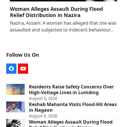
Woman Alleges Assault During Flood
Relief Distribution in Nazira
Nazira, Assam: A woman has alleged that she was
assaulted and subjected to indecent behaviour…
Follow Us On
Facebook
YouTube
Residents Raise Safety Concerns Over
High-Voltage Lines in Lumding
August 9, 2026
Keshab Mahanta Visits Flood-Hit Areas
in Nagaon
August 9, 2026
Woman Alleges Assault During Flood