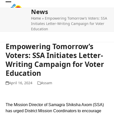
Skip
Open
Close
to
News
mobile
mobile
content
Home
»
Empowering Tomorrow’s Voters: SSA
menu
menu
Initiates Letter-Writing Campaign for Voter
Education
Empowering Tomorrow’s
Voters: SSA Initiates Letter-
Writing Campaign for Voter
Education
April 16, 2024
Assam
The Mission Director of Samagra Shiksha Axom (SSA)
has urged District Mission Coordinators to encourage