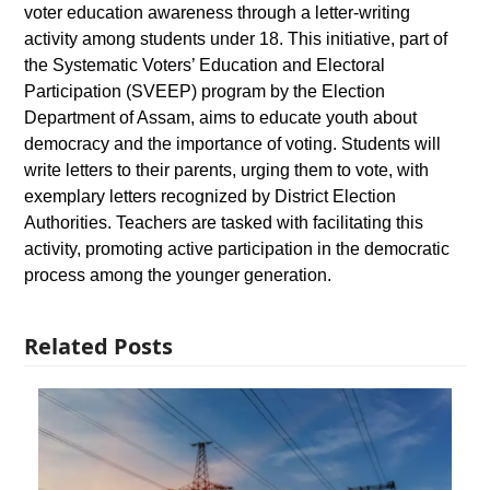
voter education awareness through a letter-writing
activity among students under 18. This initiative, part of
the Systematic Voters’ Education and Electoral
Participation (SVEEP) program by the Election
Department of Assam, aims to educate youth about
democracy and the importance of voting. Students will
write letters to their parents, urging them to vote, with
exemplary letters recognized by District Election
Authorities. Teachers are tasked with facilitating this
activity, promoting active participation in the democratic
process among the younger generation.
Related Posts