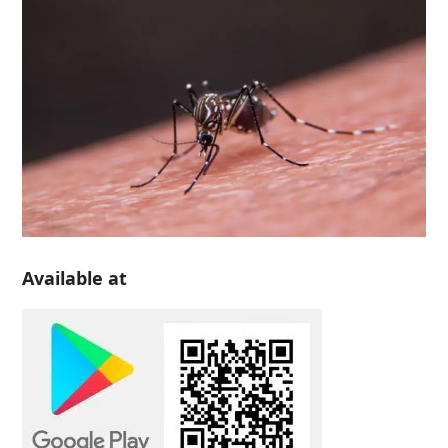
Available at