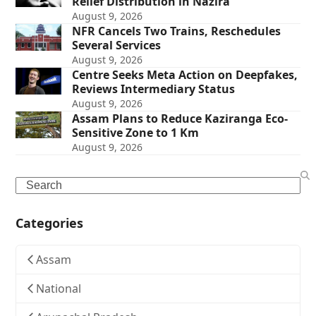
Relief Distribution in Nazira
August 9, 2026
NFR Cancels Two Trains, Reschedules
Several Services
August 9, 2026
Centre Seeks Meta Action on Deepfakes,
Reviews Intermediary Status
August 9, 2026
Assam Plans to Reduce Kaziranga Eco-
Sensitive Zone to 1 Km
August 9, 2026
Search
Categories
Assam
National