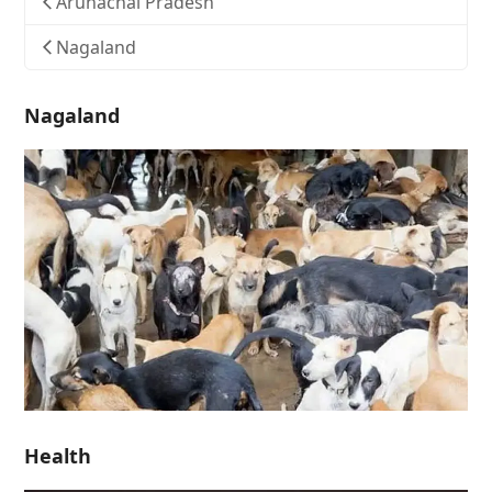
Arunachal Pradesh
Nagaland
Nagaland
Health