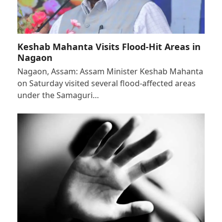
Keshab Mahanta Visits Flood-Hit Areas in
Nagaon
Nagaon, Assam: Assam Minister Keshab Mahanta
on Saturday visited several flood-affected areas
under the Samaguri…