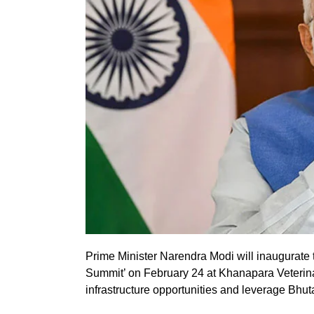
Prime Minister Narendra Modi will inaugurate 
Summit’ on February 24 at Khanapara Veterin
infrastructure opportunities and leverage Bhutan