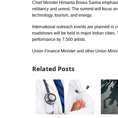
Chief Minister Himanta Biswa Sarma emphasiz
militancy and unrest. The summit will focus on 
technology, tourism, and energy.
International outreach events are planned in 
roadshows will be held in major Indian cities.
performance by 7,500 artists.
Union Finance Minister and other Union Minist
Related Posts