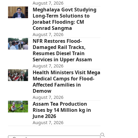
August 7, 2026
Meghalaya Govt Studying
Long-Term Solutions to
Jorabat Flooding: CM
Conrad Sangma
August 7, 2026
NFR Restores Flood-
Damaged Rail Tracks,
Resumes Diesel Train
Services in Upper Assam
August 7, 2026
Health Ministers Visit Mega
Medical Camps for Flood-
Affected Families in
Demow
August 7, 2026
Assam Tea Production
Rises by 14 Million kg in
June 2026
August 7, 2026