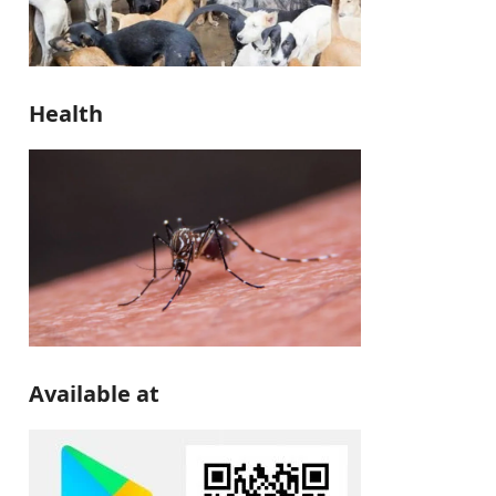
Health
Available at