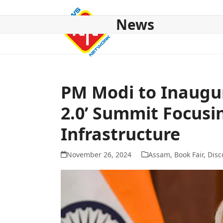
Skip
to
News
content
HOME
ABOUT US
NATIONAL
NE NEWS
POL
PM Modi to Inaugu
2.0’ Summit Focusi
Infrastructure
November 26, 2024
Assam
,
Book Fair
,
Disc