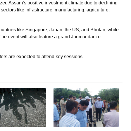
ed Assam’s positive investment climate due to declining
sectors like infrastructure, manufacturing, agriculture,
countries like Singapore, Japan, the US, and Bhutan, while
 The event will also feature a grand Jhumur dance
ers are expected to attend key sessions.