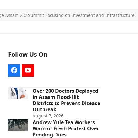
ge Assam 2.0’ Summit Focusing on Investment and Infrastructure
Follow Us On
Facebook
YouTube
Over 200 Doctors Deployed
in Assam Flood-Hit
Districts to Prevent Disease
Outbreak
August 7, 2026
Andrew Yule Tea Workers
Warn of Fresh Protest Over
Pending Dues