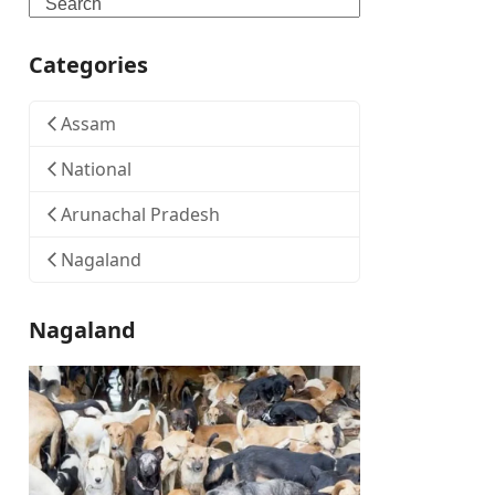
Search
Categories
Assam
National
Arunachal Pradesh
Nagaland
Nagaland