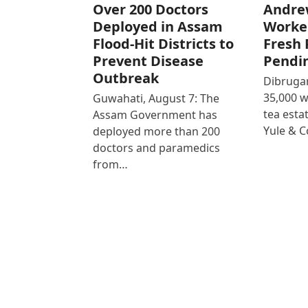
Over 200 Doctors
Andre
Deployed in Assam
Worke
Flood-Hit Districts to
Fresh 
Prevent Disease
Pendi
Outbreak
Dibrugar
35,000 
Guwahati, August 7: The
tea est
Assam Government has
Yule & 
deployed more than 200
doctors and paramedics
from…