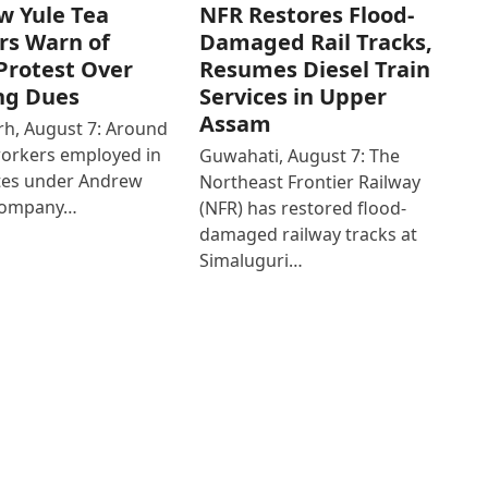
w Yule Tea
NFR Restores Flood-
rs Warn of
Damaged Rail Tracks,
Protest Over
Resumes Diesel Train
ng Dues
Services in Upper
Assam
h, August 7: Around
workers employed in
Guwahati, August 7: The
ates under Andrew
Northeast Frontier Railway
Company…
(NFR) has restored flood-
damaged railway tracks at
Simaluguri…