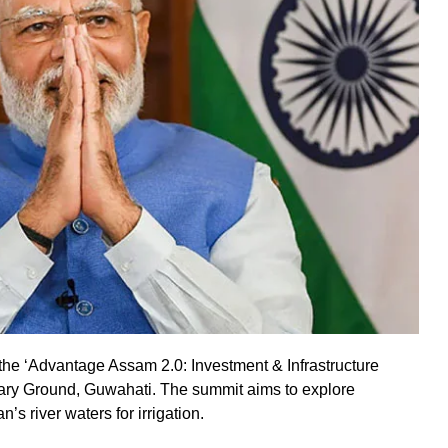
the ‘Advantage Assam 2.0: Investment & Infrastructure
ary Ground, Guwahati. The summit aims to explore
’s river waters for irrigation.