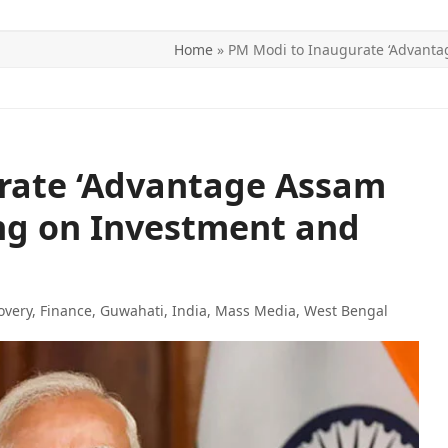
Home
»
PM Modi to Inaugurate ‘Advanta
ITICS
SPORTS
WORLD
CONTACT US
rate ‘Advantage Assam
ng on Investment and
overy
,
Finance
,
Guwahati
,
India
,
Mass Media
,
West Bengal