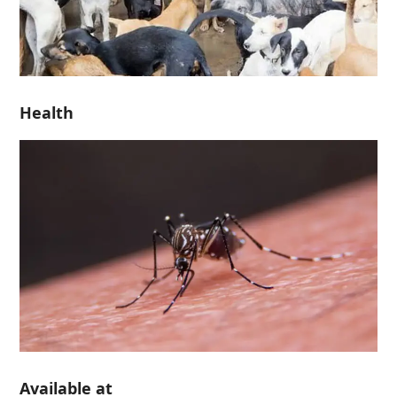
Health
Available at