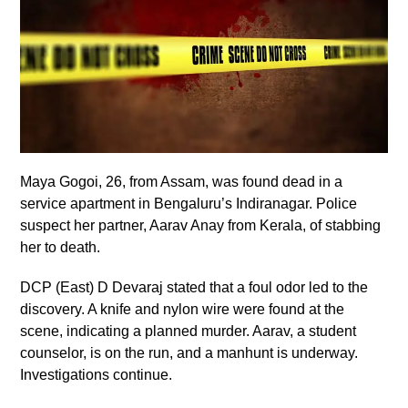
Maya Gogoi, 26, from Assam, was found dead in a
service apartment in Bengaluru’s Indiranagar. Police
suspect her partner, Aarav Anay from Kerala, of stabbing
her to death.
DCP (East) D Devaraj stated that a foul odor led to the
discovery. A knife and nylon wire were found at the
scene, indicating a planned murder. Aarav, a student
counselor, is on the run, and a manhunt is underway.
Investigations continue.