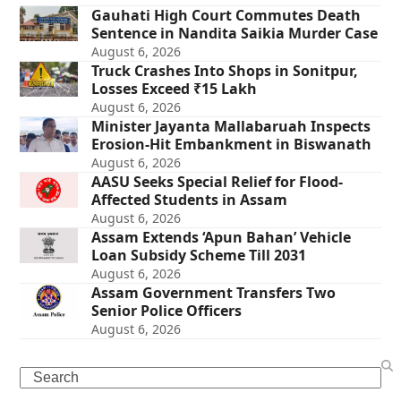
Gauhati High Court Commutes Death
Sentence in Nandita Saikia Murder Case
August 6, 2026
Truck Crashes Into Shops in Sonitpur,
Losses Exceed ₹15 Lakh
August 6, 2026
Minister Jayanta Mallabaruah Inspects
Erosion-Hit Embankment in Biswanath
August 6, 2026
AASU Seeks Special Relief for Flood-
Affected Students in Assam
August 6, 2026
Assam Extends ‘Apun Bahan’ Vehicle
Loan Subsidy Scheme Till 2031
August 6, 2026
Assam Government Transfers Two
Senior Police Officers
August 6, 2026
Search