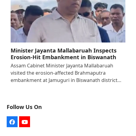
Minister Jayanta Mallabaruah Inspects
Erosion-Hit Embankment in Biswanath
Assam Cabinet Minister Jayanta Mallabaruah
visited the erosion-affected Brahmaputra
embankment at Jamuguri in Biswanath district…
Follow Us On
Facebook
YouTube