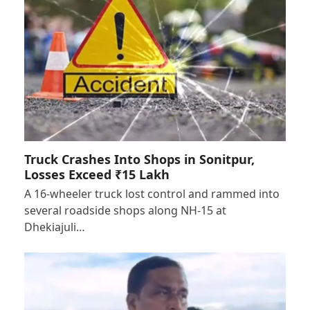
Truck Crashes Into Shops in Sonitpur,
Losses Exceed ₹15 Lakh
A 16-wheeler truck lost control and rammed into
several roadside shops along NH-15 at
Dhekiajuli…