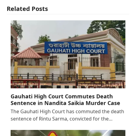
Related Posts
Gauhati High Court Commutes Death
Sentence in Nandita Saikia Murder Case
The Gauhati High Court has commuted the death
sentence of Rintu Sarma, convicted for the…