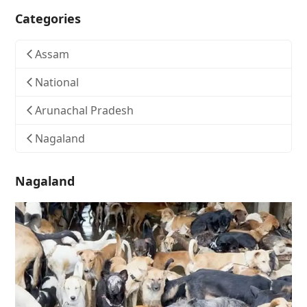
Categories
Assam
National
Arunachal Pradesh
Nagaland
Nagaland