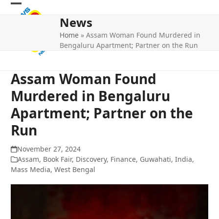
Skip
Open
Close
to
News
mobile
mobile
content
Home
»
Assam Woman Found Murdered in
menu
menu
Bengaluru Apartment; Partner on the Run
Assam Woman Found
Murdered in Bengaluru
Apartment; Partner on the
Run
November 27, 2024
Assam
,
Book Fair
,
Discovery
,
Finance
,
Guwahati
,
India
,
Mass Media
,
West Bengal