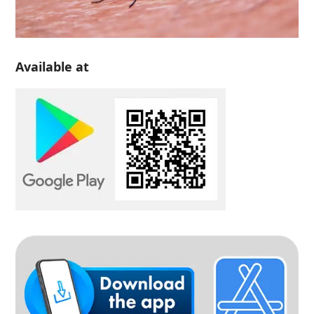
Available at