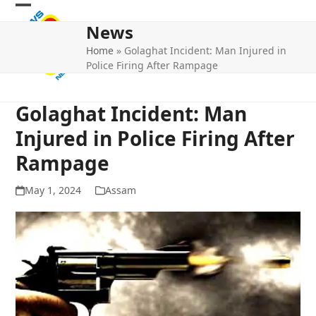
Skip
Open
Close
to
News
mobile
mobile
content
Home
»
Golaghat Incident: Man Injured in
menu
menu
Police Firing After Rampage
Golaghat Incident: Man
Injured in Police Firing After
Rampage
May 1, 2024
Assam