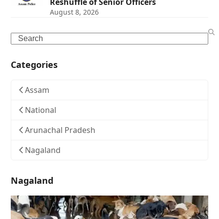
Reshuffle of Senior Officers
August 8, 2026
Search
Categories
Assam
National
Arunachal Pradesh
Nagaland
Nagaland