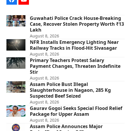
Facebook
YouTube
Guwahati Police Crack House-Breaking
Case, Recover Stolen Property Worth ₹13
Lakh
August 8, 2026
NFR Installs Emergency Lighting Near
Railway Tracks in Flood-Hit Sivasagar
August 8, 2026
Primary Teachers Protest Salary
Payment Changes, Threaten Indefinite
Stir
August 8, 2026
Assam Police Bust Illegal
Slaughterhouse in Nagaon, 285 Kg
Suspected Beef Seized
August 8, 2026
Gaurav Gogoi Seeks Special Flood Relief
Package for Upper Assam
August 8, 2026
Assam Police Announces Major