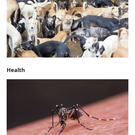
Health