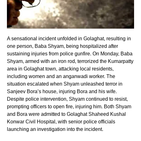
A sensational incident unfolded in Golaghat, resulting in
one person, Baba Shyam, being hospitalized after
sustaining injuries from police gunfire. On Monday, Baba
Shyam, armed with an iron rod, terrorized the Kumarpatty
area in Golaghat town, attacking local residents,
including women and an anganwadi worker. The
situation escalated when Shyam unleashed terror in
Sanjeev Bora’s house, injuring Bora and his wife.
Despite police intervention, Shyam continued to resist,
prompting officers to open fire, injuring him. Both Shyam
and Bora were admitted to Golaghat Shaheed Kushal
Konwar Civil Hospital, with senior police officials
launching an investigation into the incident.