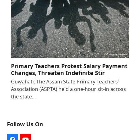
Primary Teachers Protest Salary Payment
Changes, Threaten Indefinite Stir
Guwahati: The Assam State Primary Teachers’
Association (ASPTA) held a one-hour sit-in across
the state…
Follow Us On