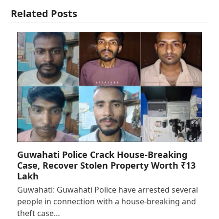
Related Posts
Guwahati Police Crack House-Breaking
Case, Recover Stolen Property Worth ₹13
Lakh
Guwahati: Guwahati Police have arrested several
people in connection with a house-breaking and
theft case…