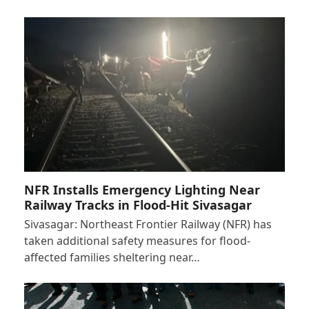
NFR Installs Emergency Lighting Near
Railway Tracks in Flood-Hit Sivasagar
Sivasagar: Northeast Frontier Railway (NFR) has
taken additional safety measures for flood-
affected families sheltering near…