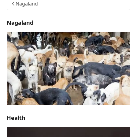
Nagaland
Nagaland
Health