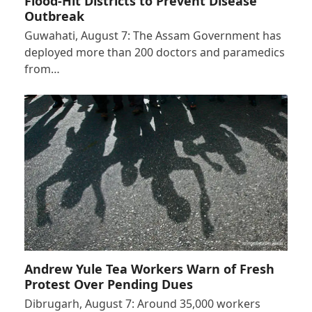
Flood-Hit Districts to Prevent Disease
Outbreak
Guwahati, August 7: The Assam Government has
deployed more than 200 doctors and paramedics
from…
Andrew Yule Tea Workers Warn of Fresh
Protest Over Pending Dues
Dibrugarh, August 7: Around 35,000 workers