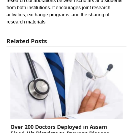
research collaborations between scholars and students
from both institutions. It encourages joint research
activities, exchange programs, and the sharing of
research materials.
Related Posts
Over 200 Doctors Deployed in Assam