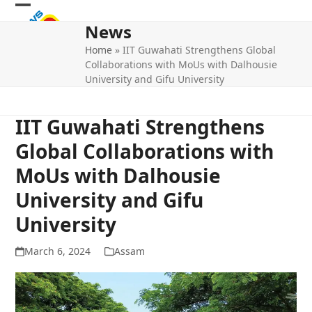
Skip
Open
Close
to
News
mobile
mobile
content
Home
»
IIT Guwahati Strengthens Global
menu
menu
Collaborations with MoUs with Dalhousie
University and Gifu University
IIT Guwahati Strengthens
Global Collaborations with
MoUs with Dalhousie
University and Gifu
University
March 6, 2024
Assam