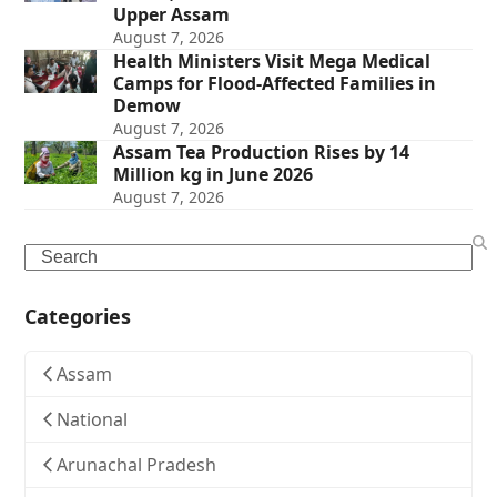
Upper Assam
August 7, 2026
Health Ministers Visit Mega Medical
Camps for Flood-Affected Families in
Demow
August 7, 2026
Assam Tea Production Rises by 14
Million kg in June 2026
August 7, 2026
Search
Categories
Assam
National
Arunachal Pradesh