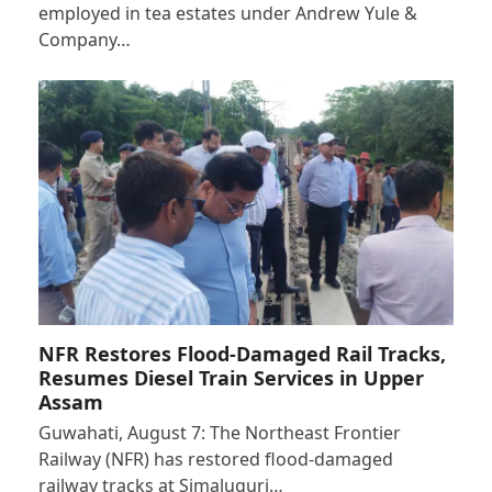
employed in tea estates under Andrew Yule &
Company…
NFR Restores Flood-Damaged Rail Tracks,
Resumes Diesel Train Services in Upper
Assam
Guwahati, August 7: The Northeast Frontier
Railway (NFR) has restored flood-damaged
railway tracks at Simaluguri…