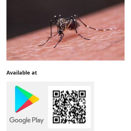
Available at