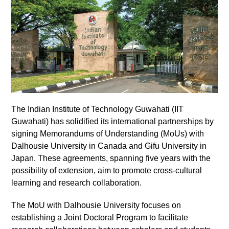
The Indian Institute of Technology Guwahati (IIT
Guwahati) has solidified its international partnerships by
signing Memorandums of Understanding (MoUs) with
Dalhousie University in Canada and Gifu University in
Japan. These agreements, spanning five years with the
possibility of extension, aim to promote cross-cultural
learning and research collaboration.
The MoU with Dalhousie University focuses on
establishing a Joint Doctoral Program to facilitate