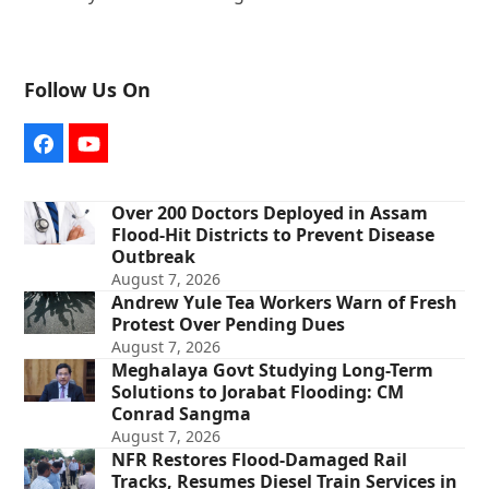
Follow Us On
Facebook
YouTube
Over 200 Doctors Deployed in Assam
Flood-Hit Districts to Prevent Disease
Outbreak
August 7, 2026
Andrew Yule Tea Workers Warn of Fresh
Protest Over Pending Dues
August 7, 2026
Meghalaya Govt Studying Long-Term
Solutions to Jorabat Flooding: CM
Conrad Sangma
August 7, 2026
NFR Restores Flood-Damaged Rail
Tracks, Resumes Diesel Train Services in