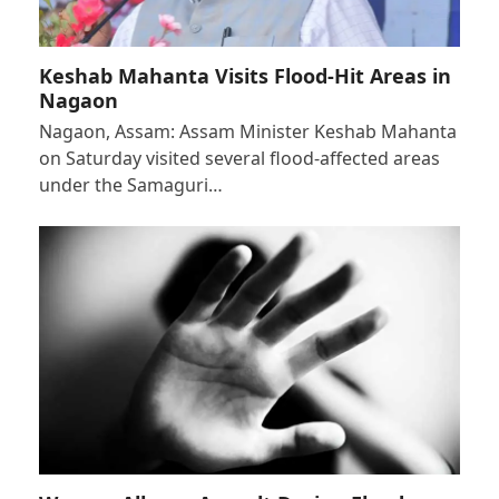
Keshab Mahanta Visits Flood-Hit Areas in
Nagaon
Nagaon, Assam: Assam Minister Keshab Mahanta
on Saturday visited several flood-affected areas
under the Samaguri…