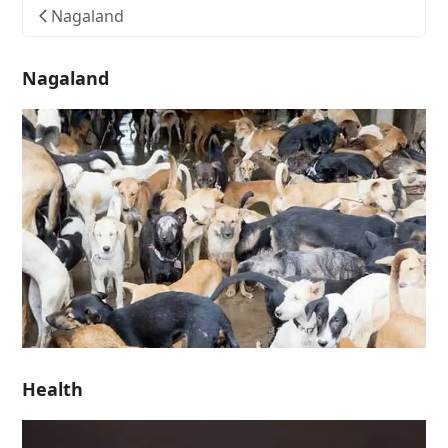
Nagaland
Nagaland
Health