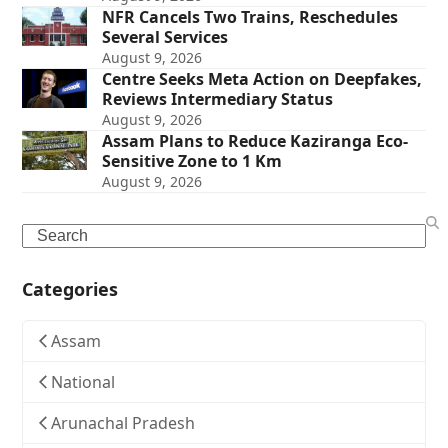
NFR Cancels Two Trains, Reschedules
Several Services
August 9, 2026
Centre Seeks Meta Action on Deepfakes,
Reviews Intermediary Status
August 9, 2026
Assam Plans to Reduce Kaziranga Eco-
Sensitive Zone to 1 Km
August 9, 2026
Search
Categories
Assam
National
Arunachal Pradesh