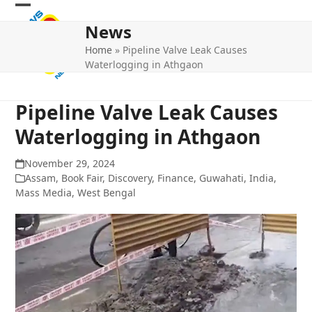
Skip
Open
Close
to
News
mobile
mobile
content
Home
»
Pipeline Valve Leak Causes
menu
menu
Waterlogging in Athgaon
Pipeline Valve Leak Causes
Waterlogging in Athgaon
November 29, 2024
Assam
,
Book Fair
,
Discovery
,
Finance
,
Guwahati
,
India
,
Mass Media
,
West Bengal