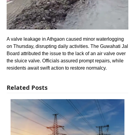
A valve leakage in Athgaon caused minor waterlogging
on Thursday, disrupting daily activities. The Guwahati Jal
Board attributed the issue to the lack of an air valve over
the sluice valve. Officials assured prompt repairs, while
residents await swift action to restore normalcy.
Related Posts