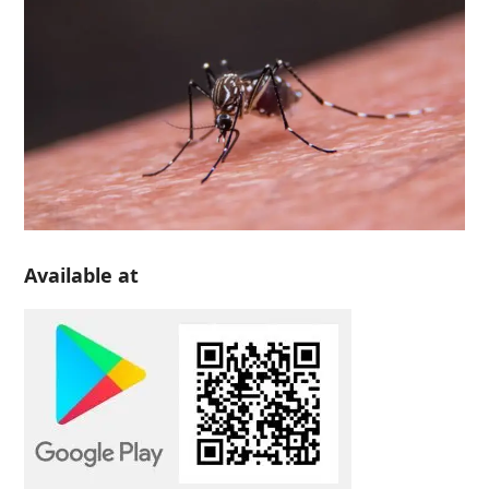
Available at