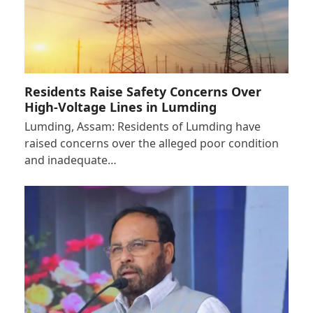
Residents Raise Safety Concerns Over
High-Voltage Lines in Lumding
Lumding, Assam: Residents of Lumding have
raised concerns over the alleged poor condition
and inadequate…