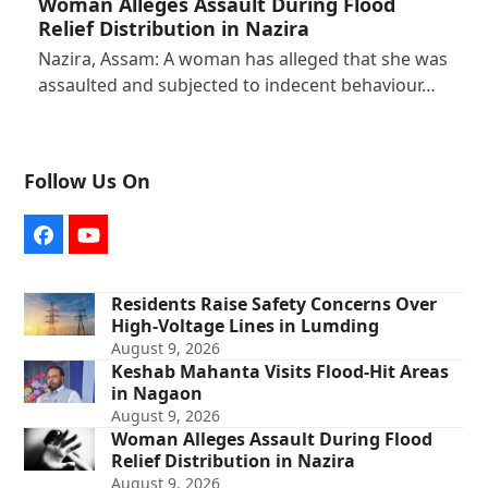
Woman Alleges Assault During Flood
Relief Distribution in Nazira
Nazira, Assam: A woman has alleged that she was
assaulted and subjected to indecent behaviour…
Follow Us On
Facebook
YouTube
Residents Raise Safety Concerns Over
High-Voltage Lines in Lumding
August 9, 2026
Keshab Mahanta Visits Flood-Hit Areas
in Nagaon
August 9, 2026
Woman Alleges Assault During Flood
Relief Distribution in Nazira
August 9, 2026