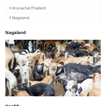
Arunachal Pradesh
Nagaland
Nagaland