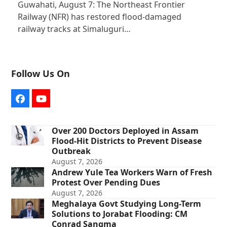
Guwahati, August 7: The Northeast Frontier
Railway (NFR) has restored flood-damaged
railway tracks at Simaluguri…
Follow Us On
Facebook
YouTube
Over 200 Doctors Deployed in Assam
Flood-Hit Districts to Prevent Disease
Outbreak
August 7, 2026
Andrew Yule Tea Workers Warn of Fresh
Protest Over Pending Dues
August 7, 2026
Meghalaya Govt Studying Long-Term
Solutions to Jorabat Flooding: CM
Conrad Sangma