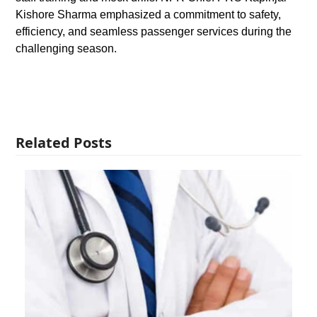
Kishore Sharma emphasized a commitment to safety,
efficiency, and seamless passenger services during the
challenging season.
Related Posts