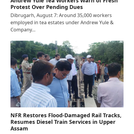
Andrew Yule Tea Workers Warn of Fresh
Protest Over Pending Dues
Dibrugarh, August 7: Around 35,000 workers
employed in tea estates under Andrew Yule &
Company…
NFR Restores Flood-Damaged Rail Tracks,
Resumes Diesel Train Services in Upper
Assam