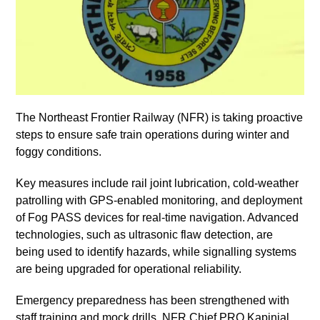
The Northeast Frontier Railway (NFR) is taking proactive
steps to ensure safe train operations during winter and
foggy conditions.
Key measures include rail joint lubrication, cold-weather
patrolling with GPS-enabled monitoring, and deployment
of Fog PASS devices for real-time navigation. Advanced
technologies, such as ultrasonic flaw detection, are
being used to identify hazards, while signalling systems
are being upgraded for operational reliability.
Emergency preparedness has been strengthened with
staff training and mock drills. NFR Chief PRO Kapinjal