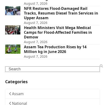
August 7, 2026
NFR Restores Flood-Damaged Rail
Tracks, Resumes Diesel Train Services in
Upper Assam
August 7, 2026
Health Ministers Visit Mega Medical
Camps for Flood-Affected Families in
Demow
August 7, 2026
Assam Tea Production Rises by 14
Million kg in June 2026
August 7, 2026
Search
Categories
Assam
National