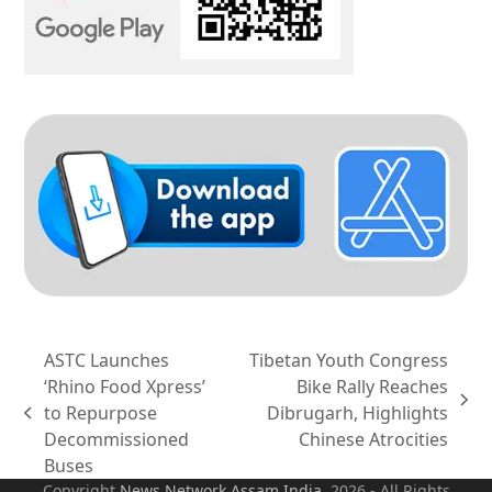
ASTC Launches
Tibetan Youth Congress
‘Rhino Food Xpress’
Bike Rally Reaches
next
to Repurpose
Dibrugarh, Highlights
previous
post:
Decommissioned
Chinese Atrocities
post:
Buses
Copyright
News Network Assam
India
. 2026 - All Rights