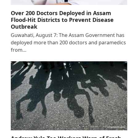
Over 200 Doctors Deployed in Assam
Flood-Hit Districts to Prevent Disease
Outbreak
Guwahati, August 7: The Assam Government has
deployed more than 200 doctors and paramedics
from…