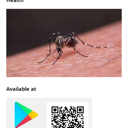
Health
Available at