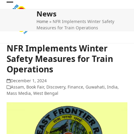
Skip
Open
Close
to
News
mobile
mobile
content
Home
»
NFR Implements Winter Safety
menu
menu
Measures for Train Operations
NFR Implements Winter
Safety Measures for Train
Operations
December 1, 2024
Assam
,
Book Fair
,
Discovery
,
Finance
,
Guwahati
,
India
,
Mass Media
,
West Bengal