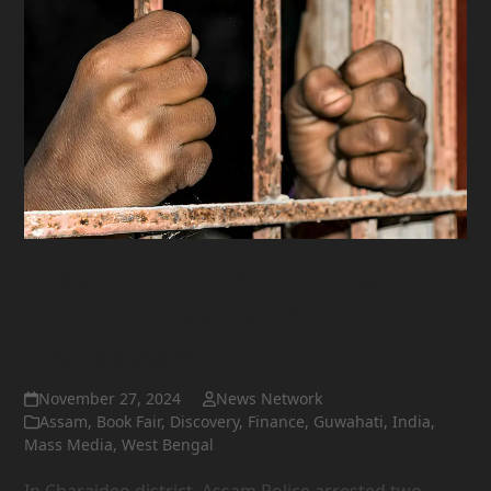
Assam Police Arrest Two for
ULFA-I Links Amid
Crackdown
November 27, 2024
News Network
Assam
,
Book Fair
,
Discovery
,
Finance
,
Guwahati
,
India
,
Mass Media
,
West Bengal